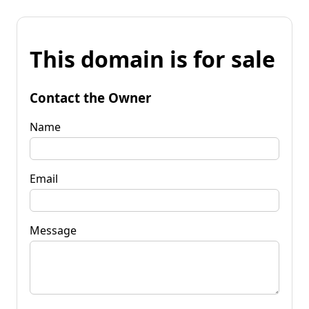
This domain is for sale
Contact the Owner
Name
Email
Message