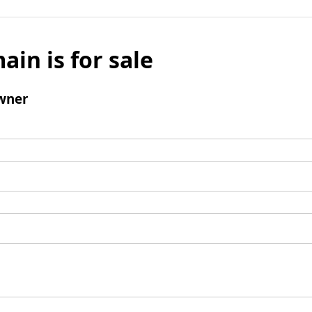
ain is for sale
wner