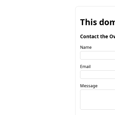
This dom
Contact the O
Name
Email
Message