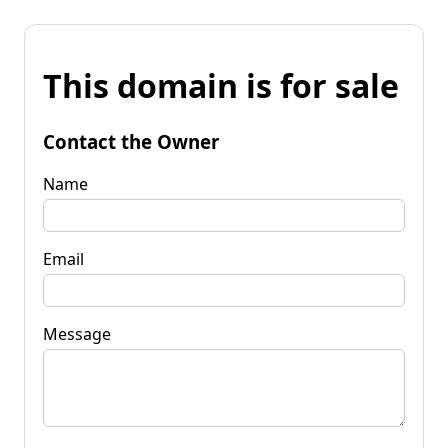
This domain is for sale
Contact the Owner
Name
Email
Message