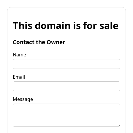
This domain is for sale
Contact the Owner
Name
Email
Message