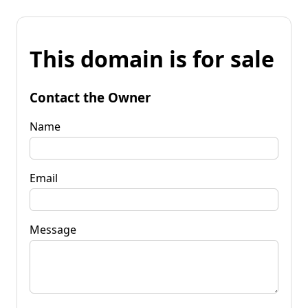
This domain is for sale
Contact the Owner
Name
Email
Message