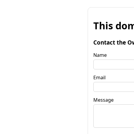
This dom
Contact the O
Name
Email
Message