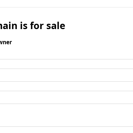
ain is for sale
wner