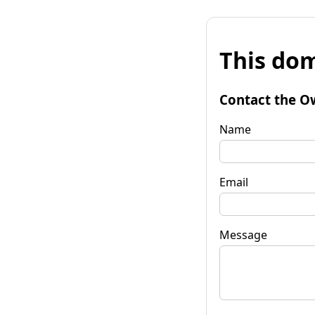
This dom
Contact the O
Name
Email
Message