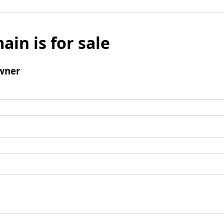
ain is for sale
wner