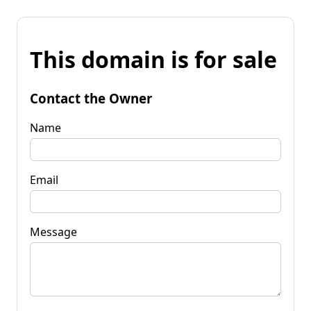
This domain is for sale
Contact the Owner
Name
Email
Message