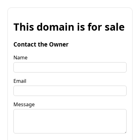
This domain is for sale
Contact the Owner
Name
Email
Message