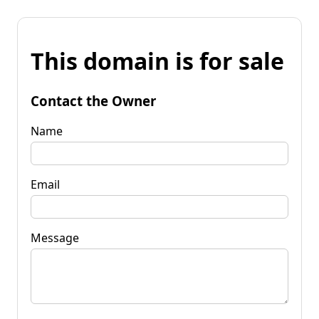
This domain is for sale
Contact the Owner
Name
Email
Message