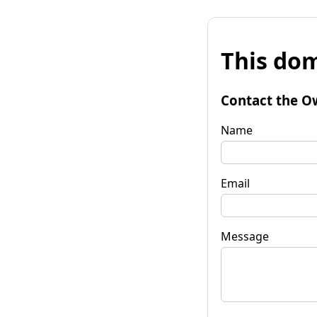
This dom
Contact the O
Name
Email
Message