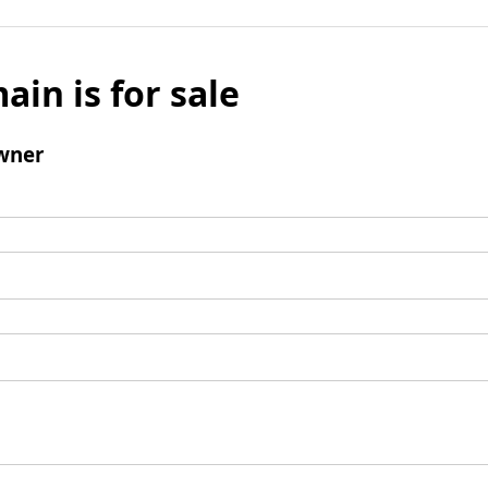
ain is for sale
wner