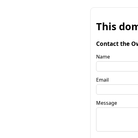
This dom
Contact the O
Name
Email
Message