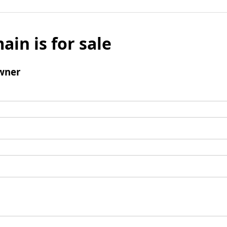
ain is for sale
wner