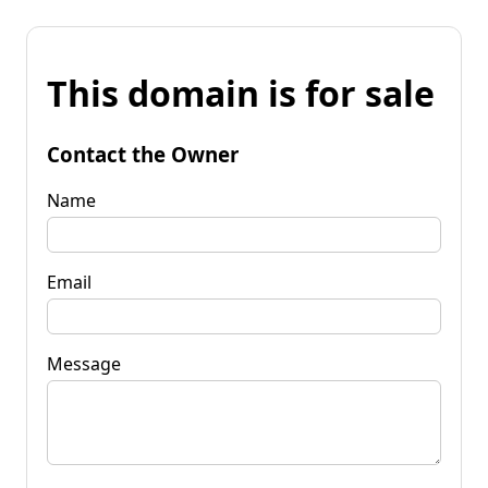
This domain is for sale
Contact the Owner
Name
Email
Message