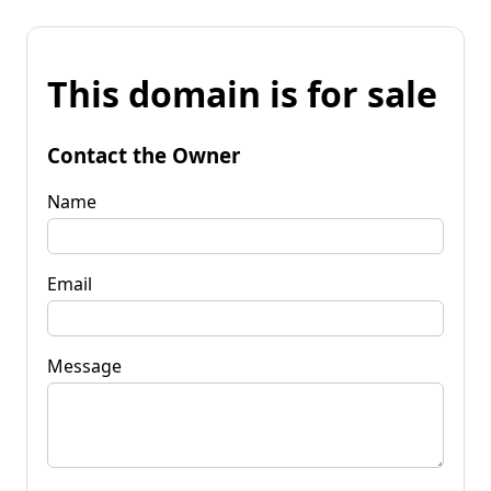
This domain is for sale
Contact the Owner
Name
Email
Message