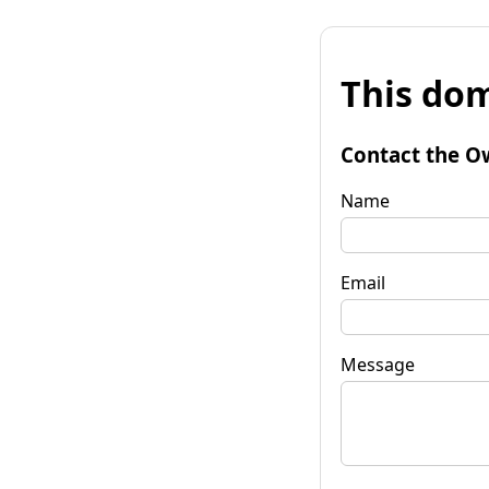
This dom
Contact the O
Name
Email
Message