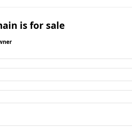
ain is for sale
wner